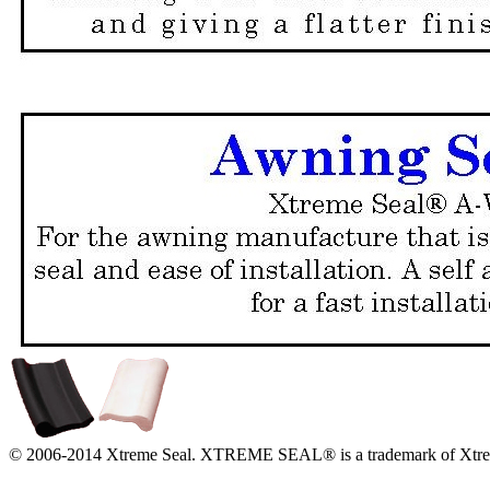
© 2006-2014 Xtreme Seal. XTREME SEAL® is a trademark of Xtrem