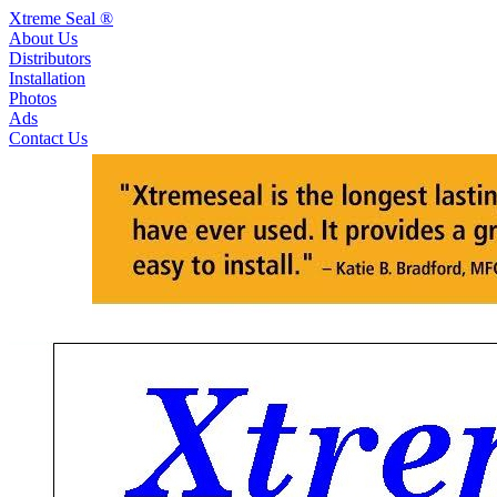
Xtreme Seal ®
About Us
Distributors
Installation
Photos
Ads
Contact Us